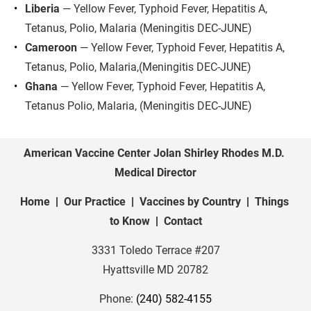
Liberia
 — Yellow Fever, Typhoid Fever, Hepatitis A, 
Tetanus, Polio, Malaria (Meningitis DEC-JUNE)
Cameroon
 — Yellow Fever, Typhoid Fever, Hepatitis A, 
Tetanus, Polio, Malaria,(Meningitis DEC-JUNE)
Ghana
 — Yellow Fever, Typhoid Fever, Hepatitis A, 
Tetanus Polio, Malaria, (Meningitis DEC-JUNE)
American Vaccine Center Jolan Shirley Rhodes M.D. 
Medical Director
Home
  |  
Our Practice
  |  
Vaccines by Country
  |  
Things 
to Know
  |  
Contact
3331 Toledo Terrace #207
Hyattsville MD
20782
Phone: 
(240) 582-4155