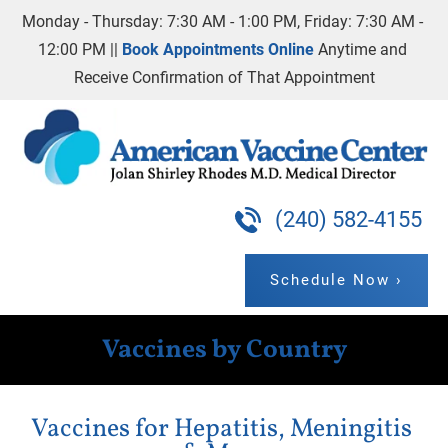
Monday - Thursday: 7:30 AM - 1:00 PM, Friday: 7:30 AM - 
Home
Our Practice
Vaccines By Country
12:00 PM || 
Book Appointments Online
 Anytime and 
Receive Confirmation of That Appointment
(240) 582-4155
Schedule Now ›
Vaccines by Country
Vaccines for Hepatitis, Meningitis 