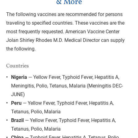
& More
The following vaccines are recommended for persons 
traveling to specified countries. These vaccines are the 
most frequently requested. American Vaccine Center 
Jolan Shirley Rhodes M.D. Medical Director can supply 
the following.
Countries
Nigeria
 — Yellow Fever, Typhoid Fever, Hepatitis A, 
Meningitis, Polio, Tetanus, Malaria (Meningitis DEC-
JUNE)
Peru
 — Yellow Fever, Typhoid Fever, Hepatitis A, 
Tetanus, Polio, Malaria
Brazil
 — Yellow Fever, Typhoid Fever, Hepatitis A, 
Tetanus, Polio, Malaria
China
 — Typhoid Fever, Hepatitis A, Tetanus, Polio, 