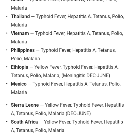
Malaria
Thailand
 — Typhoid Fever, Hepatitis A, Tetanus, Polio, 
Malaria
Vietnam
 — Typhoid Fever, Hepatitis A, Tetanus, Polio, 
Malaria
Philippines
 — Typhoid Fever, Hepatitis A, Tetanus, 
Polio, Malaria
Ethiopia
 — Yellow Fever, Typhoid Fever, Hepatitis A, 
Tetanus, Polio, Malaria, (Meningitis DEC-JUNE)
Mexico
 — Typhoid Fever, Hepatitis A, Tetanus, Polio, 
Malaria
Sierra Leone
 — Yellow Fever, Typhoid Fever, Hepatitis 
A, Tetanus, Polio, Malaria (DEC-JUNE)
South Africa
 — Yellow Fever, Typhoid Fever, Hepatitis 
A, Tetanus, Polio, Malaria